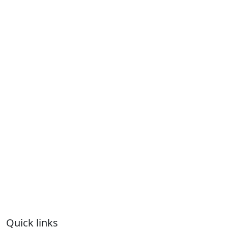
Quick links