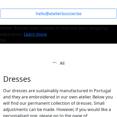
hello@atelierbossier.be
Atelier Bossier uses cookies to improve your shopping
experience.
Learn more
OK
All
Dresses
Our dresses are sustainably manufactured in Portugal
and they are embroidered in our own atelier. Below you
will find our permanent collection of dresses. Small
adjustments can be made. However, if you would like a
personalised one, please go to the page of