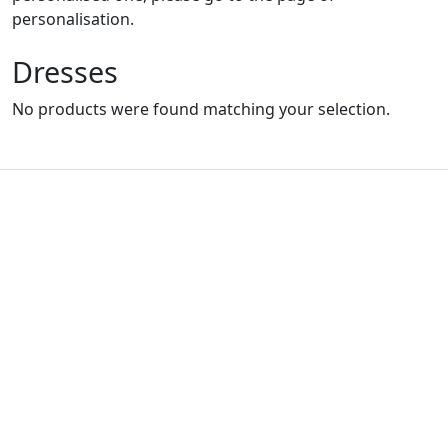
personalisation.
Dresses
No products were found matching your selection.