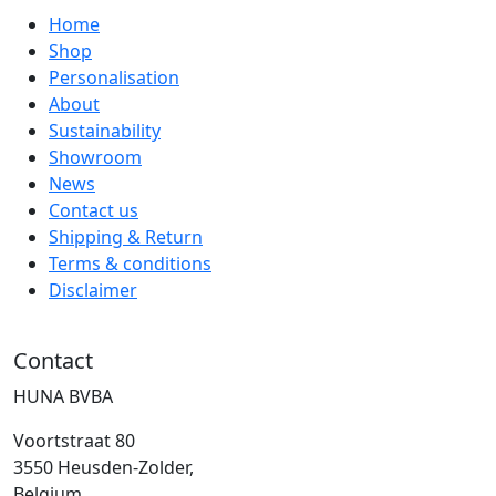
Home
Shop
Personalisation
About
Sustainability
Showroom
News
Contact us
Shipping & Return
Terms & conditions
Disclaimer
Contact
HUNA BVBA
Voortstraat 80
3550 Heusden-Zolder,
Belgium