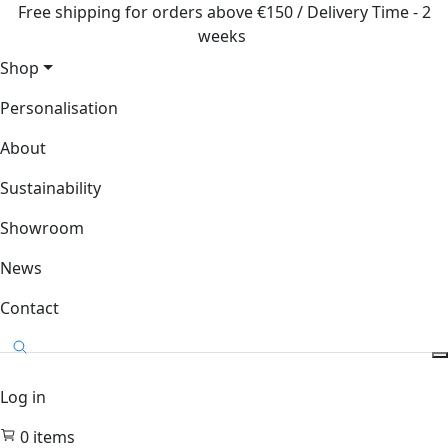
Free shipping for orders above €150 / Delivery Time - 2
weeks
Shop
Personalisation
About
Sustainability
Showroom
News
Contact
Log in
0
items